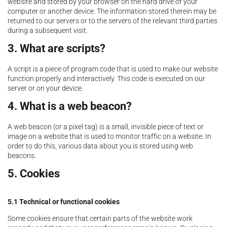
website and stored by your browser on the hard drive of your
computer or another device. The information stored therein may be
returned to our servers or to the servers of the relevant third parties
during a subsequent visit.
3. What are scripts?
A script is a piece of program code that is used to make our website
function properly and interactively. This code is executed on our
server or on your device.
4. What is a web beacon?
A web beacon (or a pixel tag) is a small, invisible piece of text or
image on a website that is used to monitor traffic on a website. In
order to do this, various data about you is stored using web
beacons.
5. Cookies
5.1 Technical or functional cookies
Some cookies ensure that certain parts of the website work