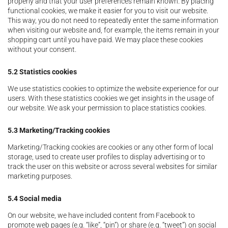
properly and that your user preferences remain known. By placing
functional cookies, we make it easier for you to visit our website.
This way, you do not need to repeatedly enter the same information
when visiting our website and, for example, the items remain in your
shopping cart until you have paid. We may place these cookies
without your consent.
5.2 Statistics cookies
We use statistics cookies to optimize the website experience for our
users. With these statistics cookies we get insights in the usage of
our website. We ask your permission to place statistics cookies.
5.3 Marketing/Tracking cookies
Marketing/Tracking cookies are cookies or any other form of local
storage, used to create user profiles to display advertising or to
track the user on this website or across several websites for similar
marketing purposes.
5.4 Social media
On our website, we have included content from Facebook to
promote web pages (e.g. “like”, “pin”) or share (e.g. “tweet”) on social