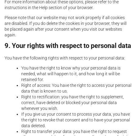
For more information about these options, please refer to the
instructions in the Help section of your browser.
Please note that our website may not work properly if all cookies
are disabled. If you do delete the cookies in your browser, they will
be placed again after your consent when you visit our websites
again.
9. Your rights with respect to personal data
You have the following rights with respect to your personal data:
You have the right to know why your personal data is
needed, what will happen to it, and how long it will be
retained for.
Right of access: You have the right to access your personal
data that is known to us.
Right to rectification: you have the right to supplement,
correct, have deleted or blocked your personal data
whenever you wish.
If you give us your consent to process your data, you have
the right to revoke that consent and to have your personal
data deleted.
Right to transfer your data: you have the right to request