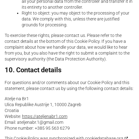
all your personal data from the controller and transfer it in
its entirety to another controller.
Right to object: you may object to the processing of your
data. We comply with this, unless there are justified
grounds for processing.
To exercise these rights, please contact us. Please refer to the
contact details at the bottom of this Cookie Policy. If you have a
complaint about how we handle your data, we would like to hear
from you, but you also have the right to submit a complaint to the
supervisory authority (the Data Protection Authority).
10. Contact details
For questions and/or comments about our Cookie Policy and this
statement, please contact us by using the following contact details:
Atelje na Br1
Ulica Republike Austrije 1, 10000 Zagreb
Croatia
Website:
https://ateljenabr1.com
Email:
moc.liamg@1.rbanejleta
Phone number: +385 95 563 6279
This Cookie Policy was synchronized with
cookiedatabase.org