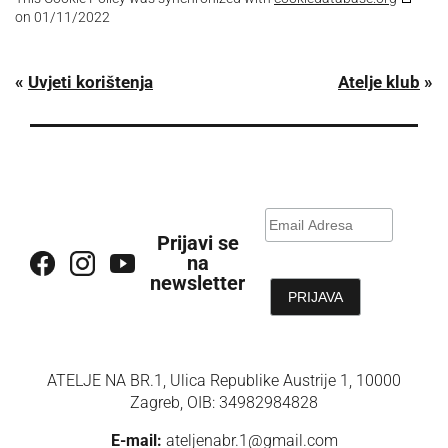
on 01/11/2022
«
Uvjeti korištenja
Atelje klub
»
Prijavi se
na
newsletter
ATELJE NA BR.1, Ulica Republike Austrije 1, 10000
Zagreb, OIB: 34982984828
E-mail:
ateljenabr.1@gmail.com