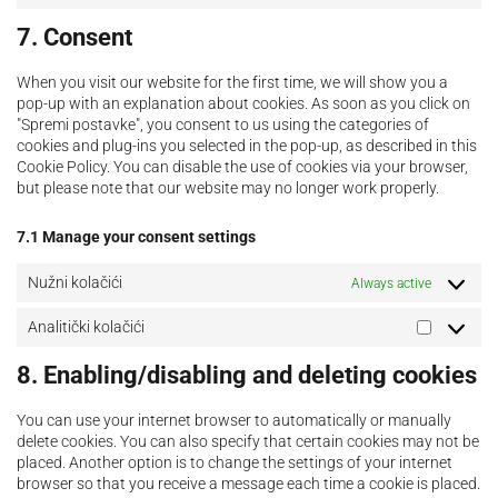
7. Consent
When you visit our website for the first time, we will show you a
pop-up with an explanation about cookies. As soon as you click on
"Spremi postavke", you consent to us using the categories of
cookies and plug-ins you selected in the pop-up, as described in this
Cookie Policy. You can disable the use of cookies via your browser,
but please note that our website may no longer work properly.
7.1 Manage your consent settings
Nužni kolačići
Always active
Analitički kolačići
8. Enabling/disabling and deleting cookies
You can use your internet browser to automatically or manually
delete cookies. You can also specify that certain cookies may not be
placed. Another option is to change the settings of your internet
browser so that you receive a message each time a cookie is placed.