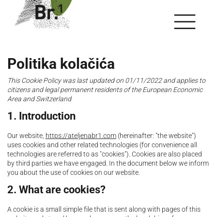
Politika kolačića
This Cookie Policy was last updated on 01/11/2022 and applies to
citizens and legal permanent residents of the European Economic
Area and Switzerland
1. Introduction
Our website,
https://ateljenabr1.com
(hereinafter: "the website")
uses cookies and other related technologies (for convenience all
technologies are referred to as "cookies"). Cookies are also placed
by third parties we have engaged. In the document below we inform
you about the use of cookies on our website.
2. What are cookies?
A cookie is a small simple file that is sent along with pages of this