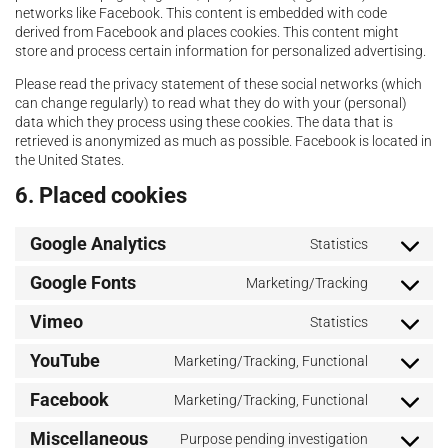
networks like Facebook. This content is embedded with code
derived from Facebook and places cookies. This content might
store and process certain information for personalized advertising.
Please read the privacy statement of these social networks (which
can change regularly) to read what they do with your (personal)
data which they process using these cookies. The data that is
retrieved is anonymized as much as possible. Facebook is located in
the United States.
6. Placed cookies
Google Analytics
Statistics
Google Fonts
Marketing/Tracking
Vimeo
Statistics
YouTube
Marketing/Tracking, Functional
Facebook
Marketing/Tracking, Functional
Miscellaneous
Purpose pending investigation